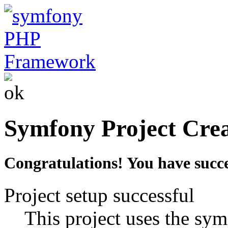
Symfony Project Cre
Congratulations! You have succe
Project setup successful
This project uses the sym