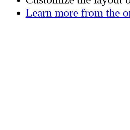
Learn more from the o