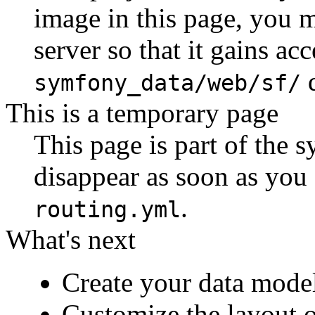
image in this page, you 
server so that it gains acc
d
symfony_data/web/sf/
This is a temporary page
This page is part of the
disappear as soon as you
.
routing.yml
What's next
Create your data mode
Customize the layout o